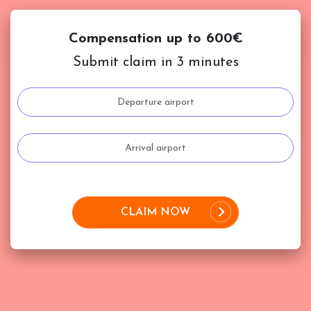
Compensation up to 600€
Submit claim in 3 minutes
CLAIM NOW