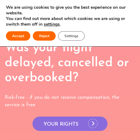
We are using cookies to give you the best experience on our
website.
You can find out more about which cookies we are using or
switch them off in
settings
.
Accept
Reject
Settings
Was your flight
delayed, cancelled or
overbooked?
Risk-free - if you do not receive compensation, the
service is free
YOUR RIGHTS