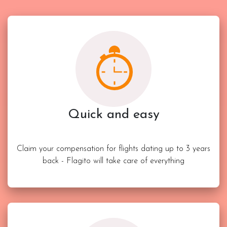
Quick and easy
Claim your compensation for flights dating up to 3 years
back - Flagito will take care of everything