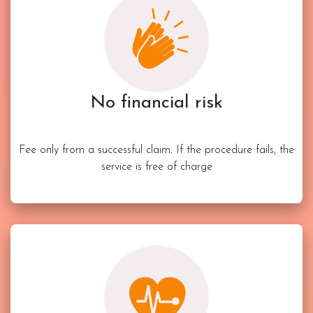
No financial risk
Fee only from a successful claim. If the procedure fails, the
service is free of charge