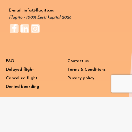
E-mail: info@flagito.eu
Flagito - 100% Eesti kapital 2026
FAQ
Contact us
Delayed flight
Terms & Conditions
Cancelled flight
Privacy policy
Denied boarding