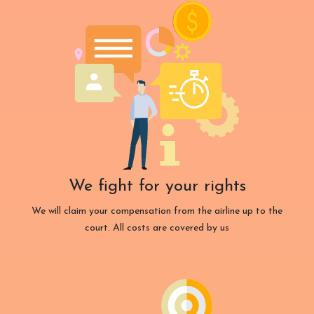
We fight for your rights
We will claim your compensation from the airline up to the
court. All costs are covered by us