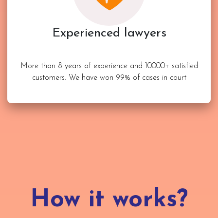
Experienced lawyers
More than 8 years of experience and 10000+ satisfied
customers. We have won 99% of cases in court
How it works?