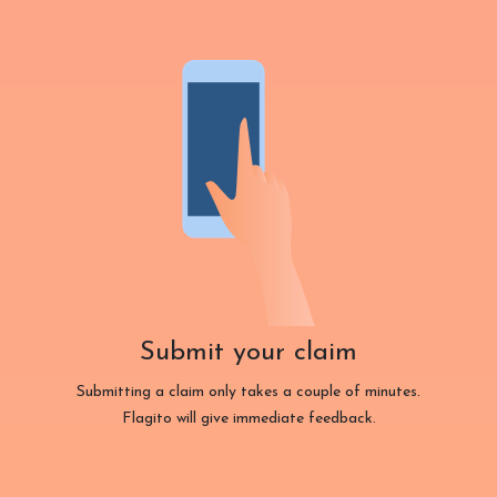
Submit your claim
Submitting a claim only takes a couple of minutes.
Flagito will give immediate feedback.