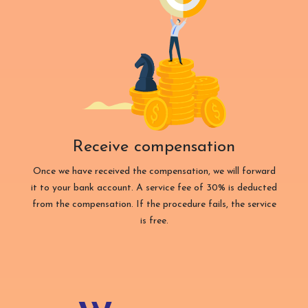
Receive compensation
Once we have received the compensation, we will forward
it to your bank account. A service fee of 30% is deducted
from the compensation. If the procedure fails, the service
is free.