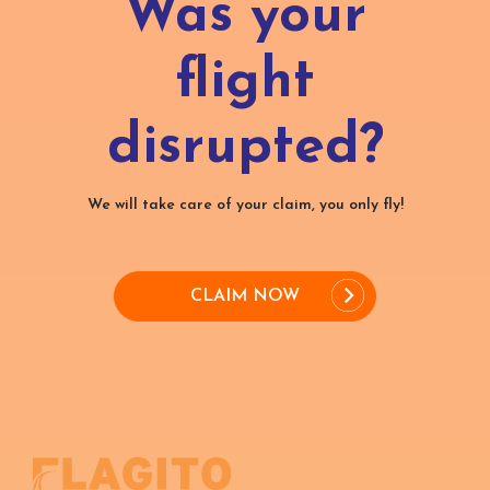
Was your
flight
disrupted?
We will take care of your claim, you only fly!
CLAIM NOW